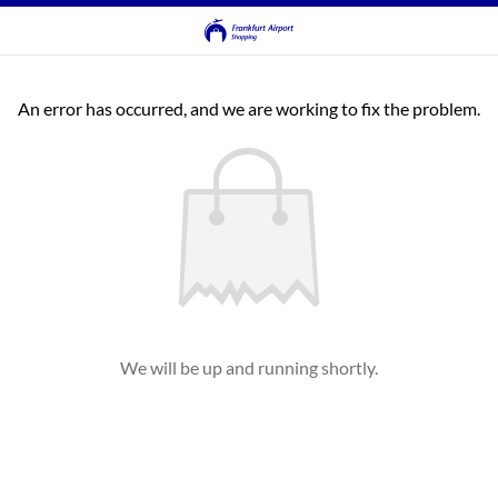
An error has occurred, and we are working to fix the problem.
We will be up and running shortly.