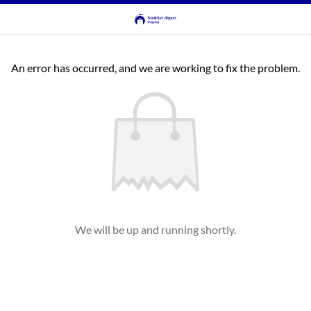
An error has occurred, and we are working to fix the problem.
We will be up and running shortly.