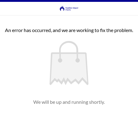
An error has occurred, and we are working to fix the problem.
We will be up and running shortly.