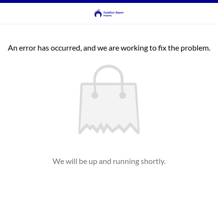
An error has occurred, and we are working to fix the problem.
We will be up and running shortly.