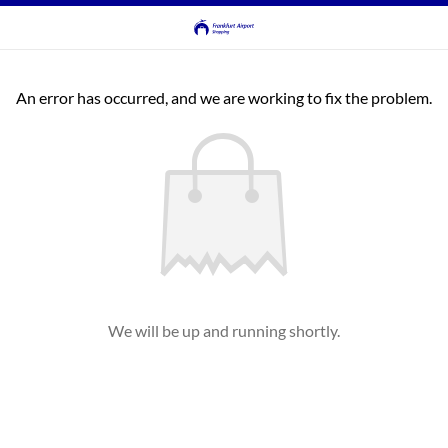
An error has occurred, and we are working to fix the problem.
We will be up and running shortly.