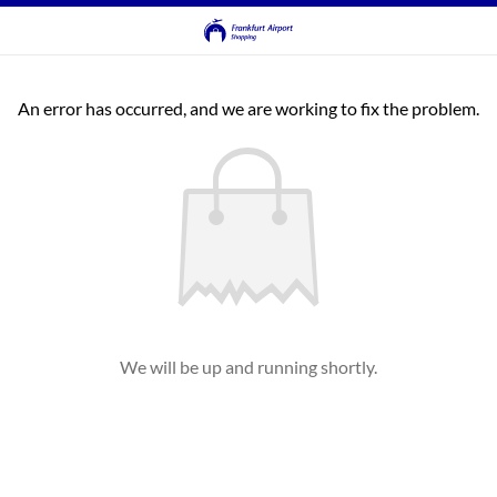
An error has occurred, and we are working to fix the problem.
We will be up and running shortly.