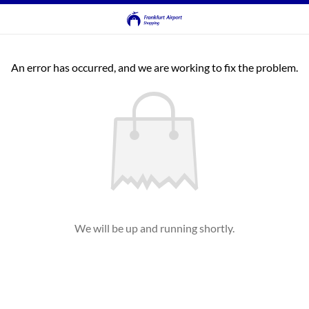
An error has occurred, and we are working to fix the problem.
We will be up and running shortly.