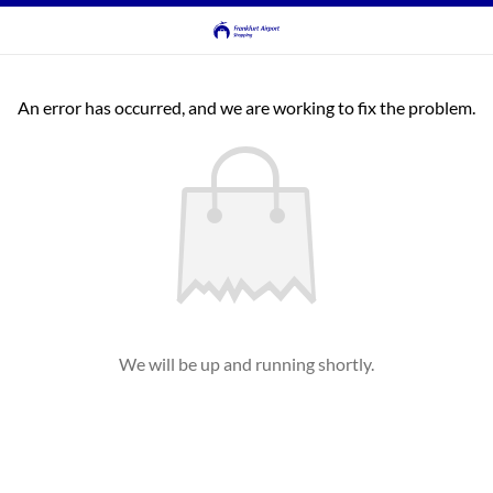
An error has occurred, and we are working to fix the problem.
We will be up and running shortly.