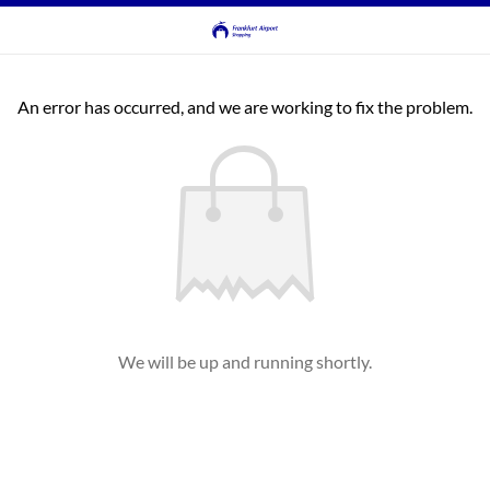
An error has occurred, and we are working to fix the problem.
We will be up and running shortly.