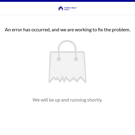
An error has occurred, and we are working to fix the problem.
We will be up and running shortly.