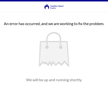
An error has occurred, and we are working to fix the problem.
We will be up and running shortly.