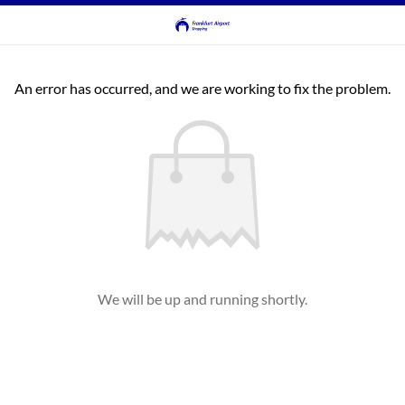
An error has occurred, and we are working to fix the problem.
We will be up and running shortly.