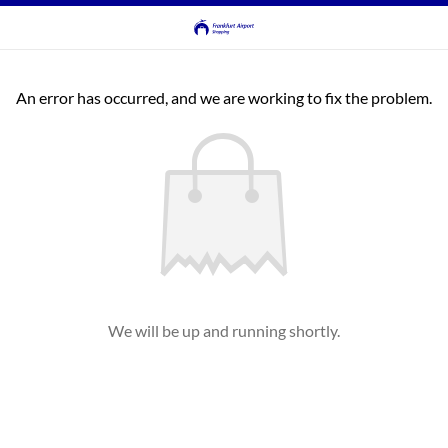
An error has occurred, and we are working to fix the problem.
We will be up and running shortly.