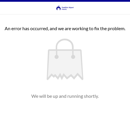
An error has occurred, and we are working to fix the problem.
We will be up and running shortly.