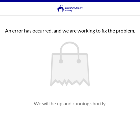
An error has occurred, and we are working to fix the problem.
We will be up and running shortly.