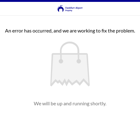
An error has occurred, and we are working to fix the problem.
We will be up and running shortly.