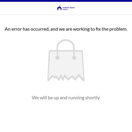
An error has occurred, and we are working to fix the problem.
We will be up and running shortly.