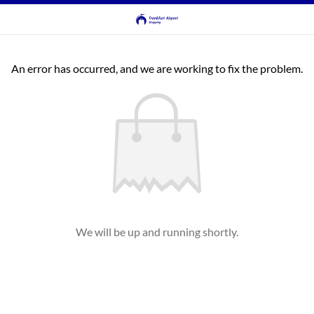
An error has occurred, and we are working to fix the problem.
We will be up and running shortly.