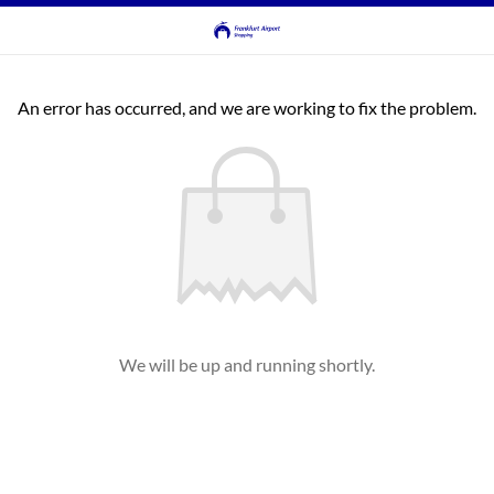
An error has occurred, and we are working to fix the problem.
We will be up and running shortly.