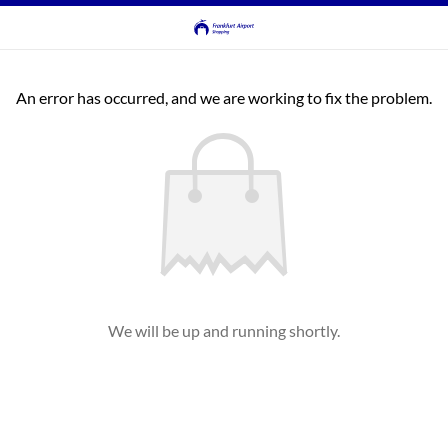
An error has occurred, and we are working to fix the problem.
We will be up and running shortly.