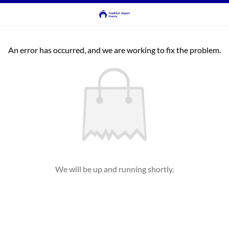
An error has occurred, and we are working to fix the problem.
We will be up and running shortly.