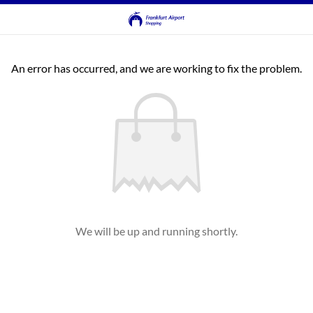
An error has occurred, and we are working to fix the problem.
We will be up and running shortly.