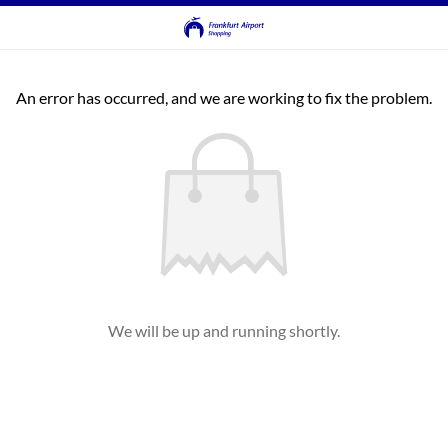
An error has occurred, and we are working to fix the problem.
We will be up and running shortly.