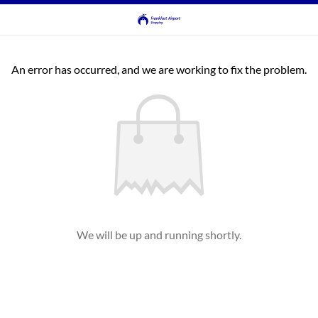
An error has occurred, and we are working to fix the problem.
We will be up and running shortly.