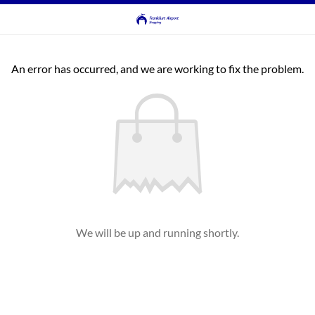
An error has occurred, and we are working to fix the problem.
We will be up and running shortly.