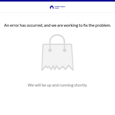
An error has occurred, and we are working to fix the problem.
We will be up and running shortly.