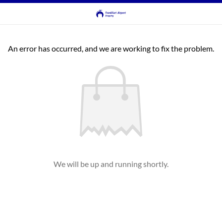
An error has occurred, and we are working to fix the problem.
We will be up and running shortly.