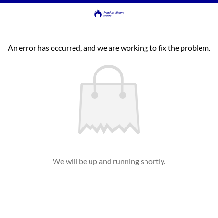
An error has occurred, and we are working to fix the problem.
We will be up and running shortly.