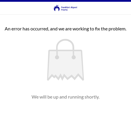
An error has occurred, and we are working to fix the problem.
We will be up and running shortly.