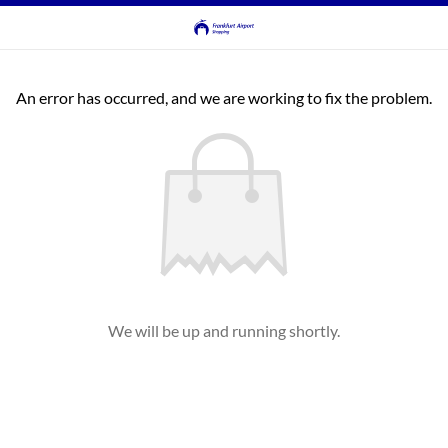
An error has occurred, and we are working to fix the problem.
We will be up and running shortly.