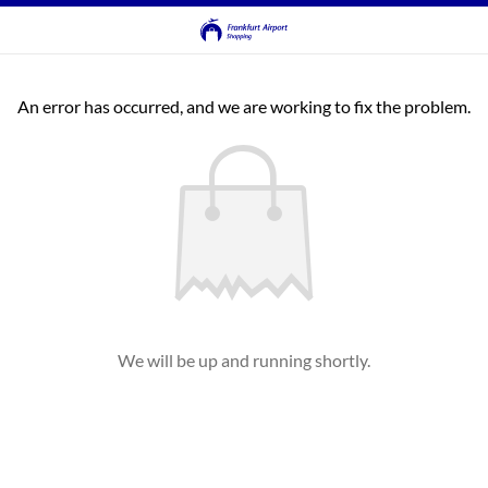
An error has occurred, and we are working to fix the problem.
We will be up and running shortly.