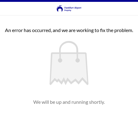
An error has occurred, and we are working to fix the problem.
We will be up and running shortly.