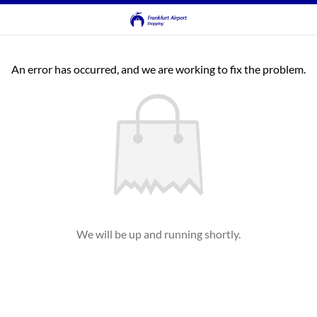
An error has occurred, and we are working to fix the problem.
We will be up and running shortly.