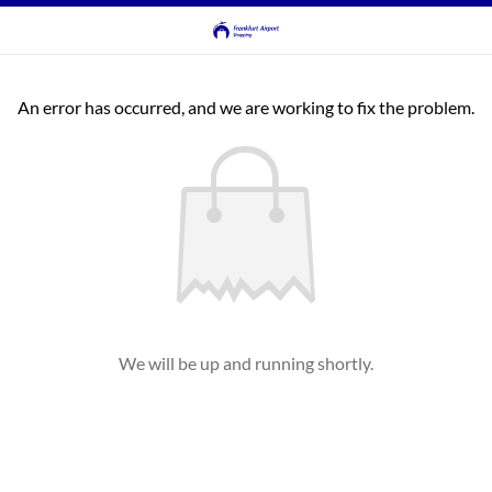
An error has occurred, and we are working to fix the problem.
We will be up and running shortly.