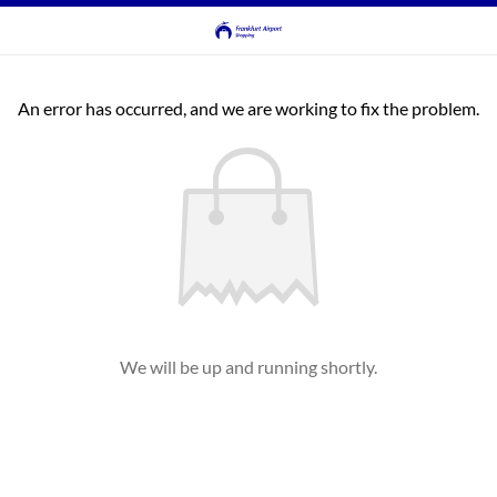
An error has occurred, and we are working to fix the problem.
We will be up and running shortly.