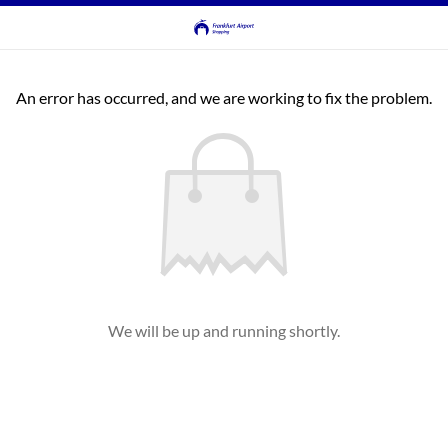
An error has occurred, and we are working to fix the problem.
We will be up and running shortly.