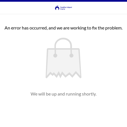
An error has occurred, and we are working to fix the problem.
We will be up and running shortly.