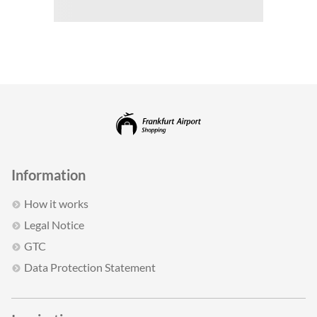
Information
How it works
Legal Notice
GTC
Data Protection Statement