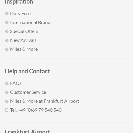
Inspiration
Duty Free
International Brands
Special Offers
New Arrivals
Miles & More
Help and Contact
FAQs
Customer Service
Miles & More at Frankfurt Airport
Tel. +49 (0)69 79 540 540
Frankfurt Airport