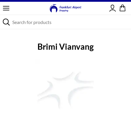
Sign in
Brimi Vianvang