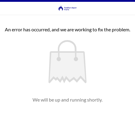
An error has occurred, and we are working to fix the problem.
We will be up and running shortly.