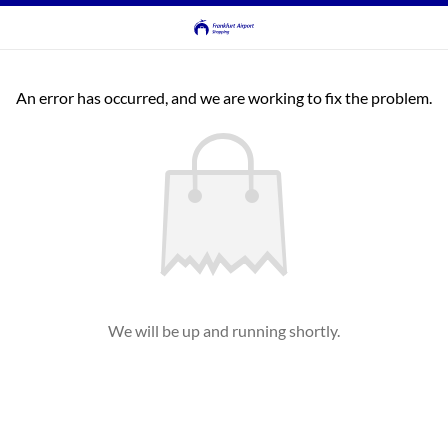
An error has occurred, and we are working to fix the problem.
We will be up and running shortly.