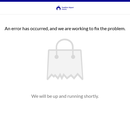
An error has occurred, and we are working to fix the problem.
We will be up and running shortly.