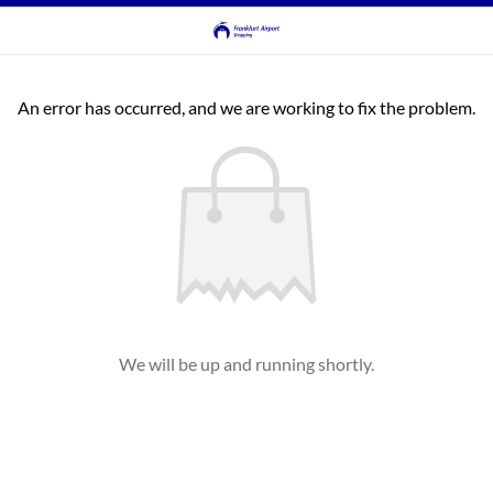
An error has occurred, and we are working to fix the problem.
We will be up and running shortly.