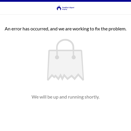
An error has occurred, and we are working to fix the problem.
We will be up and running shortly.