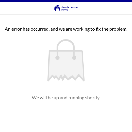
An error has occurred, and we are working to fix the problem.
We will be up and running shortly.