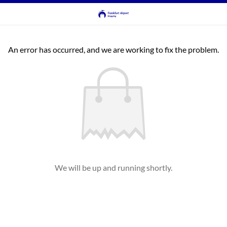
An error has occurred, and we are working to fix the problem.
We will be up and running shortly.