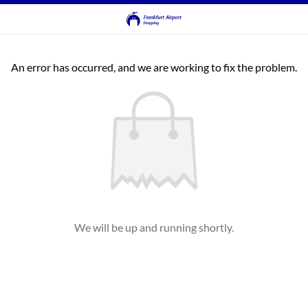
An error has occurred, and we are working to fix the problem.
We will be up and running shortly.