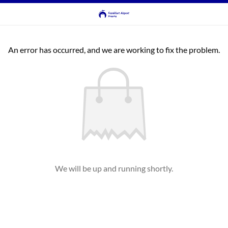
An error has occurred, and we are working to fix the problem.
We will be up and running shortly.