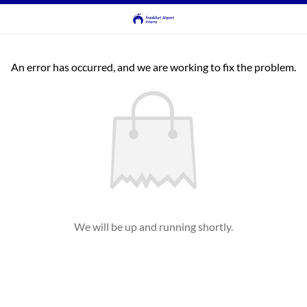
An error has occurred, and we are working to fix the problem.
We will be up and running shortly.