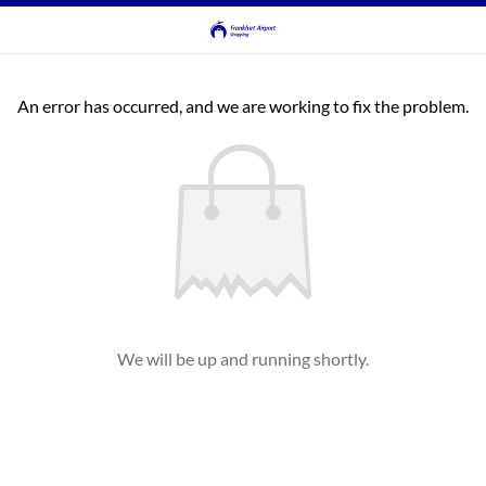
An error has occurred, and we are working to fix the problem.
We will be up and running shortly.