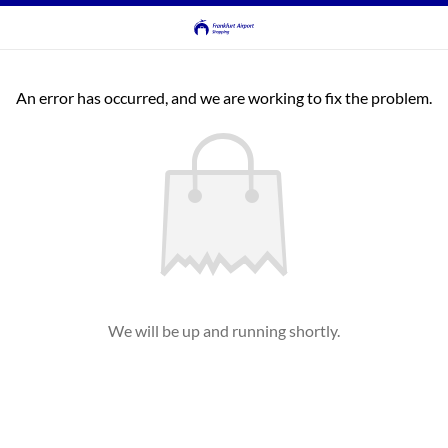
An error has occurred, and we are working to fix the problem.
We will be up and running shortly.